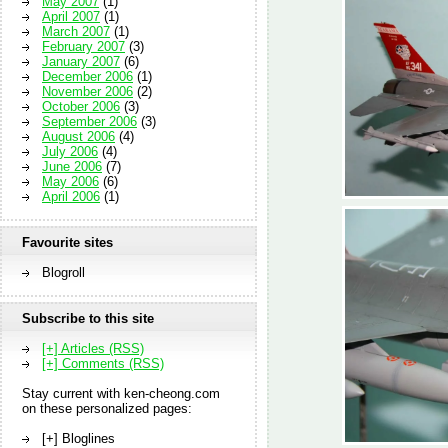
May 2007
(1)
April 2007
(1)
March 2007
(1)
February 2007
(3)
January 2007
(6)
December 2006
(1)
November 2006
(2)
October 2006
(3)
September 2006
(3)
August 2006
(4)
July 2006
(4)
June 2006
(7)
May 2006
(6)
April 2006
(1)
Favourite sites
Blogroll
Subscribe to this site
[+] Articles (RSS)
[+] Comments (RSS)
Stay current with ken-cheong.com
on these personalized pages:
[+] Bloglines