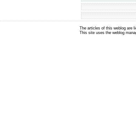
The articles of this weblog are
This site uses the weblog ma