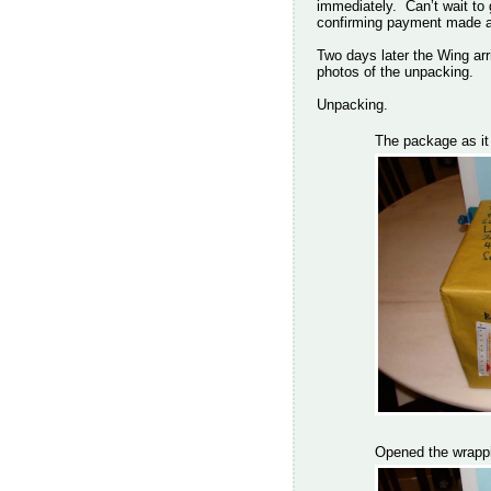
immediately. Can’t wait to
confirming payment made an
Two days later the Wing arr
photos of the unpacking.
Unpacking.
The package as it 
Opened the wrappi