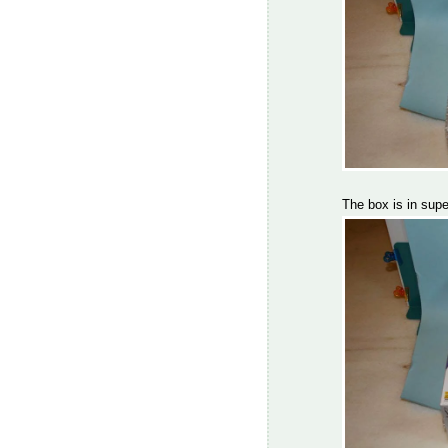
The box is in supe