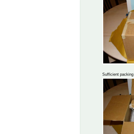
Sufficient packing