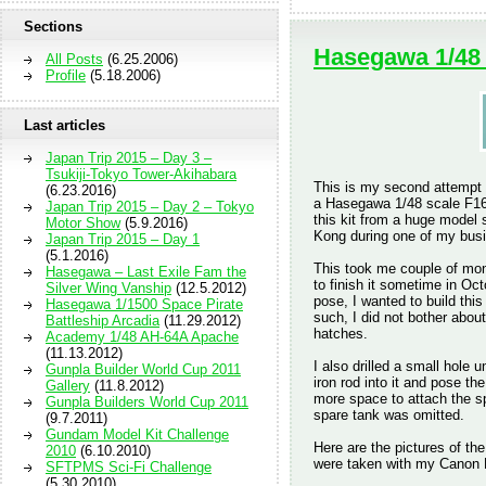
Sections
Hasegawa 1/48
All Posts
(6.25.2006)
Profile
(5.18.2006)
Last articles
Japan Trip 2015 – Day 3 –
Tsukiji-Tokyo Tower-Akihabara
This is my second attempt a
(6.23.2016)
a Hasegawa 1/48 scale F16C
Japan Trip 2015 – Day 2 – Tokyo
this kit from a huge model
Motor Show
(5.9.2016)
Kong during one of my busi
Japan Trip 2015 – Day 1
(5.1.2016)
This took me couple of mon
Hasegawa – Last Exile Fam the
to finish it sometime in Oct
Silver Wing Vanship
(12.5.2012)
pose, I wanted to build thi
Hasegawa 1/1500 Space Pirate
such, I did not bother abou
Battleship Arcadia
(11.29.2012)
hatches.
Academy 1/48 AH-64A Apache
(11.13.2012)
I also drilled a small hole 
Gunpla Builder World Cup 2011
iron rod into it and pose th
Gallery
(11.8.2012)
more space to attach the sp
Gunpla Builders World Cup 2011
spare tank was omitted.
(9.7.2011)
Gundam Model Kit Challenge
Here are the pictures of th
2010
(6.10.2010)
were taken with my Canon
SFTPMS Sci-Fi Challenge
(5.30.2010)