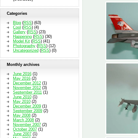
Categories
Blog
(
RSS
) (63)
Cool
(
RSS
) (4)
Gallery
(
RSS
) (23)
Happening
(
RSS
) (30)
Model Kit
(
RSS
) (41)
Photography
(
RSS
) (12)
Uncategorized
(
RSS
) (0)
Monthly archives
June 2016
(1)
May 2016
(2)
December 2012
(1)
November 2012
(3)
September 2011
(1)
June 2010
(1)
May 2010
(2)
December 2009
(1)
September 2009
(2)
May 2008
(2)
March 2008
(2)
November 2007
(2)
October 2007
(1)
June 2007
(1)