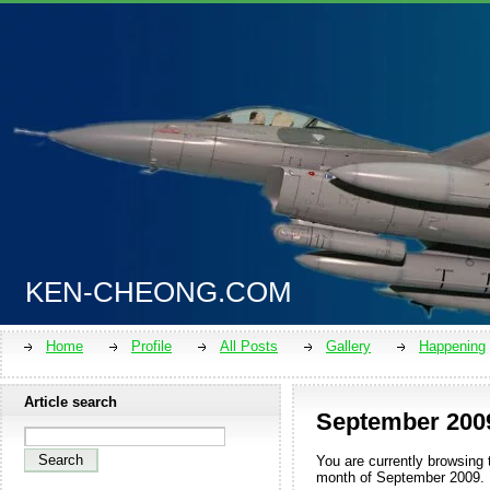
KEN-CHEONG.COM
Home
Profile
All Posts
Gallery
Happening
Article search
September 200
You are currently browsing 
month of
September 2009
.