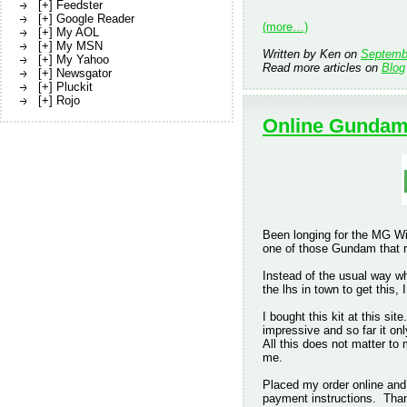
[+] Feedster
[+] Google Reader
(more…)
[+] My AOL
[+] My MSN
Written by Ken on
Septemb
[+] My Yahoo
Read more articles on
Blog
[+] Newsgator
[+] Pluckit
[+] Rojo
Online Gundam
Been longing for the MG Wi
one of those Gundam that r
Instead of the usual way wh
the lhs in town to get this,
I bought this kit at this si
impressive and so far it on
All this does not matter to
me.
Placed my order online and
payment instructions. Tha