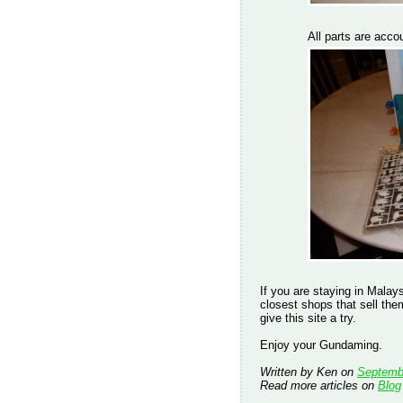
All parts are accou
If you are staying in Mala
closest shops that sell th
give this site a try.
Enjoy your Gundaming.
Written by Ken on
Septemb
Read more articles on
Blog