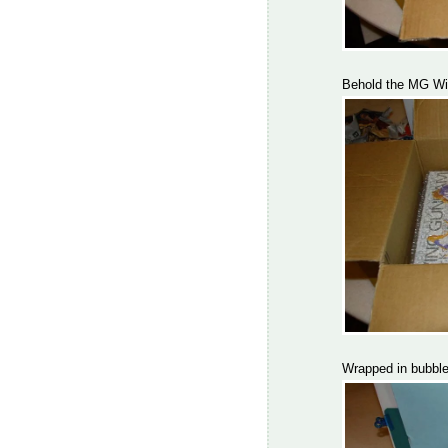
Behold the MG Wi
Wrapped in bubble 