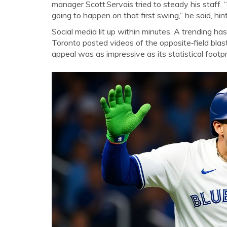
manager
Scott Servais
tried to steady his staff
going to happen on that first swing,” he said, hi
Social media lit up within minutes. A trending ha
Toronto posted videos of the opposite‑field blast
appeal was as impressive as its statistical footpr