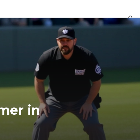
mer in