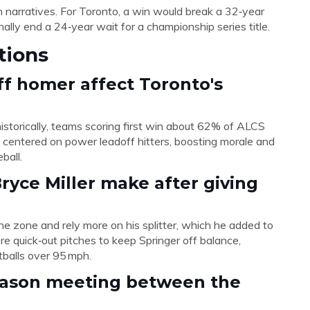
n narratives. For Toronto, a win would break a 32‑year
nally end a 24‑year wait for a championship series title.
tions
ff homer affect Toronto's
istorically, teams scoring first win about 62% of ALCS
gy centered on power leadoff hitters, boosting morale and
ball.
yce Miller make after giving
in the zone and rely more on his splitter, which he added to
re quick‑out pitches to keep Springer off balance,
stballs over 95 mph.
tseason meeting between the