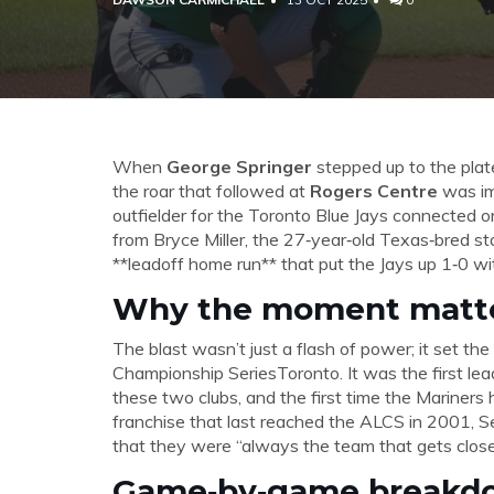
When
George Springer
stepped up to the plate
the roar that followed at
Rogers Centre
was im
outfielder for the
Toronto Blue Jays
connected on 
from
Bryce Miller
, the 27‑year‑old Texas‑bred st
**leadoff home run** that put the Jays up 1‑0 wi
Why the moment matt
The blast wasn’t just a flash of power; it set the
Championship Series
Toronto
. It was the first 
these two clubs, and the first time the Mariners
franchise that last reached the ALCS in 2001, Se
that they were “always the team that gets close
Game‑by‑game breakd