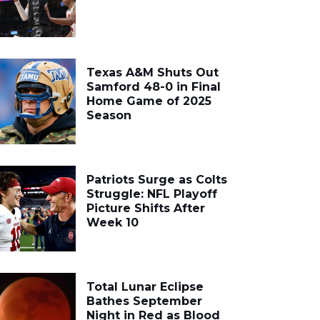
Texas A&M Shuts Out
Samford 48-0 in Final
Home Game of 2025
Season
Patriots Surge as Colts
Struggle: NFL Playoff
Picture Shifts After
Week 10
Total Lunar Eclipse
Bathes September
Night in Red as Blood