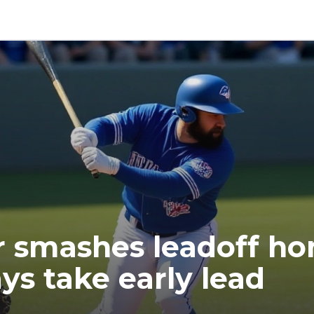
 smashes leadoff ho
ys take early lead