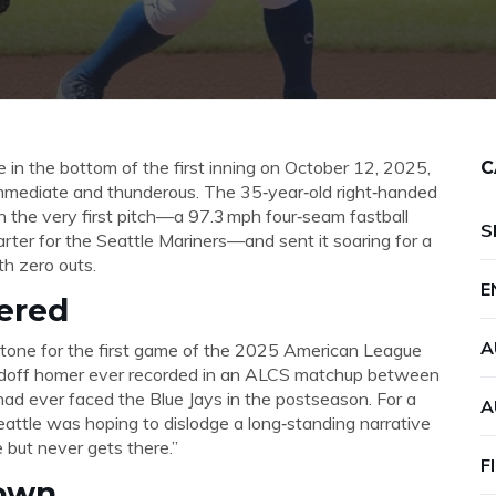
 in the bottom of the first inning on October 12, 2025,
C
mediate and thunderous. The 35‑year‑old right‑handed
the very first pitch—a 97.3 mph four‑seam fastball
S
arter for the
Seattle Mariners
—and sent it soaring for a
th zero outs.
E
ered
A
 tone for the first game of the
2025 American League
leadoff homer ever recorded in an ALCS matchup between
 had ever faced the Blue Jays in the postseason. For a
A
attle was hoping to dislodge a long‑standing narrative
 but never gets there.”
F
own