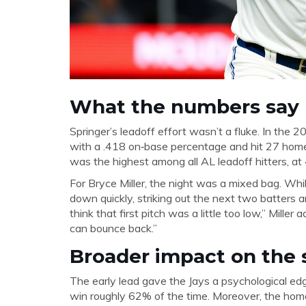
What the numbers say
Springer’s leadoff effort wasn’t a fluke. In the
with a .418 on‑base percentage and hit 27 home
was the highest among all AL leadoff hitters, at
For Bryce Miller, the night was a mixed bag. Whil
down quickly, striking out the next two batters an
think that first pitch was a little too low,” Mille
can bounce back.”
Broader impact on the 
The early lead gave the Jays a psychological edg
win roughly 62% of the time. Moreover, the ho