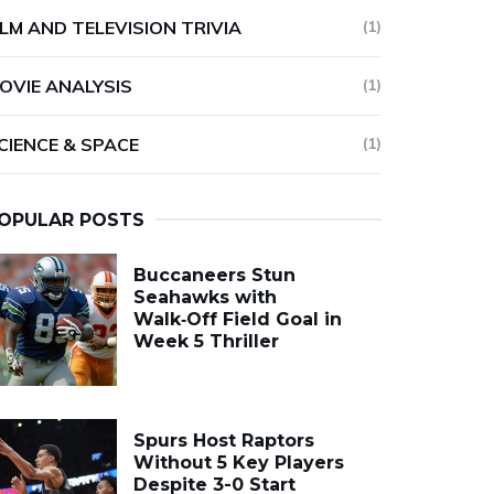
ILM AND TELEVISION TRIVIA
(1)
OVIE ANALYSIS
(1)
CIENCE & SPACE
(1)
OPULAR POSTS
Buccaneers Stun
Seahawks with
Walk‑Off Field Goal in
Week 5 Thriller
Spurs Host Raptors
Without 5 Key Players
Despite 3-0 Start