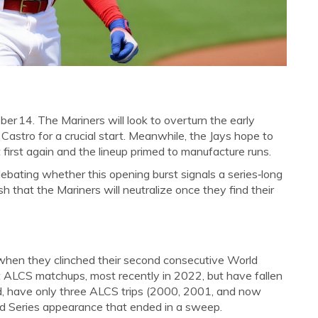
er 14. The Mariners will look to overturn the early
s Castro
for a crucial start. Meanwhile, the Jays hope to
 first again and the lineup primed to manufacture runs.
ating whether this opening burst signals a series‑long
sh that the Mariners will neutralize once they find their
 when they clinched their second consecutive World
ght ALCS matchups, most recently in 2022, but have fallen
d, have only three ALCS trips (2000, 2001, and now
ld Series appearance that ended in a sweep.