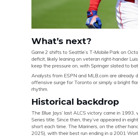
What’s next?
Game 2 shifts to Seattle’s
T‑Mobile Park
on Octob
deficit, likely leaning on veteran right‑hander
Lui
keep the pressure on, with Springer slated to bat
Analysts from ESPN and MLB.com are already deb
offensive surge for Toronto or simply a bright fla
rhythm.
Historical backdrop
The Blue Jays’ last ALCS victory came in 1993,
Series title. Since then, they’ve appeared in ei
short each time. The Mariners, on the other han
2025), with their best run ending in a 2001 Wor