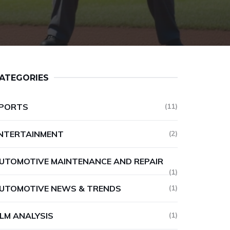
ATEGORIES
PORTS
(11)
NTERTAINMENT
(2)
UTOMOTIVE MAINTENANCE AND REPAIR
(1)
UTOMOTIVE NEWS & TRENDS
(1)
ILM ANALYSIS
(1)