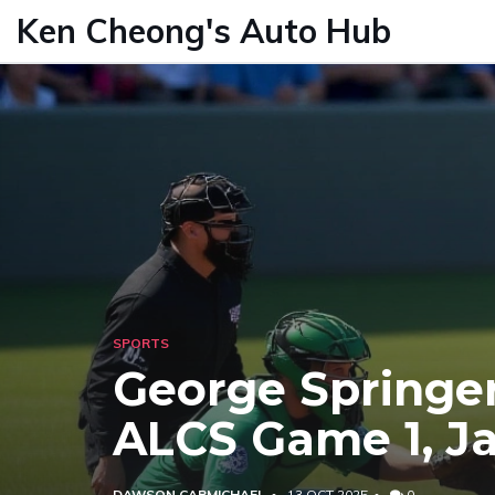
Ken Cheong's Auto Hub
SPORTS
George Springer
ALCS Game 1, Ja
DAWSON CARMICHAEL
13 OCT 2025
0