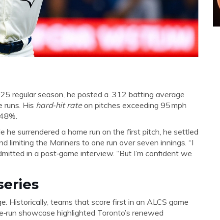
 2025 regular season, he posted a .312 batting average
 runs. His
hard‑hit rate
on pitches exceeding 95 mph
 48%.
e he surrendered a home run on the first pitch, he settled
d limiting the Mariners to one run over seven innings. “I
r admitted in a post‑game interview. “But I’m confident we
series
e. Historically, teams that score first in an ALCS game
me‑run showcase highlighted Toronto’s renewed