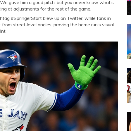
. “We gave him a good pitch, but you never know what’s
nting at adjustments for the rest of the game.
shtag #SpringerStart blew up on Twitter, while fans in
 from street‑level angles, proving the home run’s visual
int.