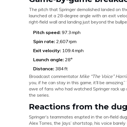
The pitch that Springer demolished landed on the
launched at a 28‑degree angle with an exit veloc
right‑field wall and landing just beyond the bullpe
Pitch speed:
97.3 mph
Spin rate:
2,607 rpm
Exit velocity:
109.4 mph
Launch angle:
28°
Distance:
384 ft
Broadcast commentator
Mike “The Voice” Harr
you, if he can stay in this game, it’ll be amazin
awe of fans who had watched Springer rack up ne
the series.
Reactions from the du
Springer’s teammates erupted in the on‑field dug
Alex Torres
, the Jays’ shortstop, his voice bare