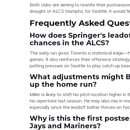
Both clubs are aiming to rewrite their postseaso
drought of ALCS triumphs; for Seattle, it would fi
Frequently Asked Ques
How does Springer's leado
chances in the ALCS?
The early run gives Toronto a statistical edge—h
games. It also reinforces their offensive strate
putting pressure on Seattle to play catch‑up base
What adjustments might Br
up the home run?
Miller is likely to shift his pitch location higher 
his repertoire last season. He may also mix in mo
especially since the leadoff batter thrives on fa
Why is this the first pos
Jays and Mariners?