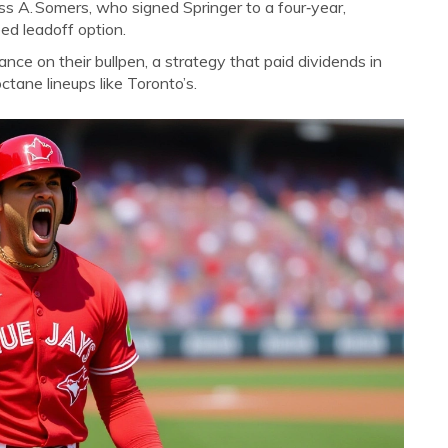
ss A. Somers
, who signed Springer to a four‑year,
ed leadoff option.
iance on their bullpen, a strategy that paid dividends in
tane lineups like Toronto’s.