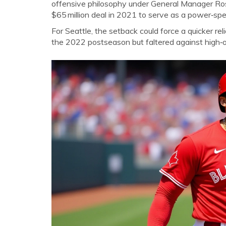
offensive philosophy under General Manager
Ro
$65 million deal in 2021 to serve as a power‑spe
For Seattle, the setback could force a quicker rel
the 2022 postseason but faltered against high‑oc