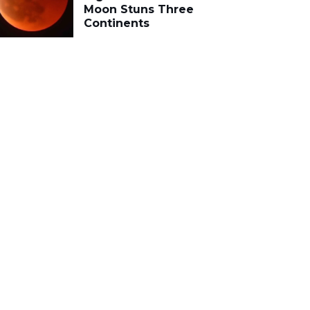
Moon Stuns Three
Continents