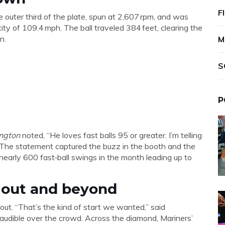
F
 outer third of the plate, spun at 2,607 rpm, and was
ity of 109.4 mph. The ball traveled 384 feet, clearing the
n.
M
S
P
ington
noted, “He loves fast balls 95 or greater. I’m telling
g.” The statement captured the buzz in the booth and the
arly 600 fast‑ball swings in the month leading up to
gout and beyond
out. “That’s the kind of start we wanted,” said
ly audible over the crowd. Across the diamond, Mariners’