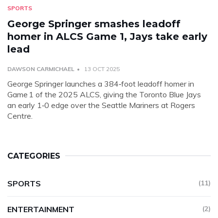
SPORTS
George Springer smashes leadoff
homer in ALCS Game 1, Jays take early
lead
DAWSON CARMICHAEL
13 OCT 2025
George Springer launches a 384‑foot leadoff homer in
Game 1 of the 2025 ALCS, giving the Toronto Blue Jays
an early 1‑0 edge over the Seattle Mariners at Rogers
Centre.
CATEGORIES
SPORTS
(11)
ENTERTAINMENT
(2)