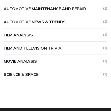
AUTOMOTIVE MAINTENANCE AND REPAIR
(1)
AUTOMOTIVE NEWS & TRENDS
(1)
FILM ANALYSIS
(1)
FILM AND TELEVISION TRIVIA
(1)
MOVIE ANALYSIS
(1)
SCIENCE & SPACE
(1)