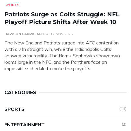
SPORTS
Patriots Surge as Colts Struggle: NFL
Playoff Picture Shifts After Week 10
DAWSON CARMICHAEL
17 NOV 2025
The New England Patriots surged into AFC contention
with a 7th straight win, while the Indianapolis Colts
showed vulnerability. The Rams-Seahawks showdown
looms large in the NFC, and the Panthers face an
impossible schedule to make the playoffs.
CATEGORIES
SPORTS
(11)
ENTERTAINMENT
(2)