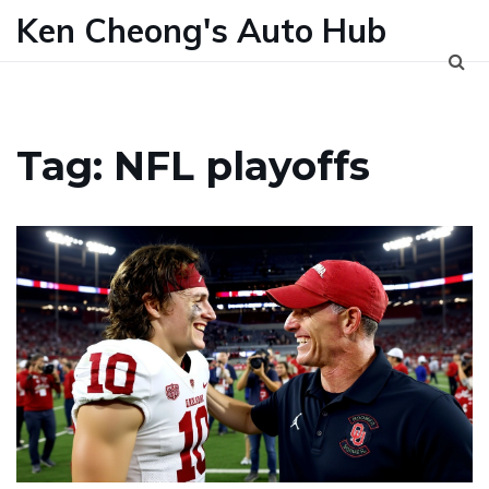
Ken Cheong's Auto Hub
Tag: NFL playoffs