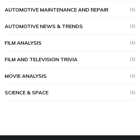
AUTOMOTIVE MAINTENANCE AND REPAIR
(1)
AUTOMOTIVE NEWS & TRENDS
(1)
FILM ANALYSIS
(1)
FILM AND TELEVISION TRIVIA
(1)
MOVIE ANALYSIS
(1)
SCIENCE & SPACE
(1)