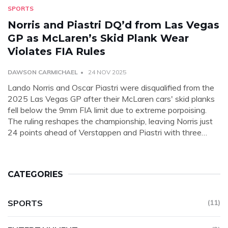
SPORTS
Norris and Piastri DQ’d from Las Vegas
GP as McLaren’s Skid Plank Wear
Violates FIA Rules
DAWSON CARMICHAEL
24 NOV 2025
Lando Norris and Oscar Piastri were disqualified from the
2025 Las Vegas GP after their McLaren cars' skid planks
fell below the 9mm FIA limit due to extreme porpoising.
The ruling reshapes the championship, leaving Norris just
24 points ahead of Verstappen and Piastri with three
races left.
CATEGORIES
SPORTS
(11)