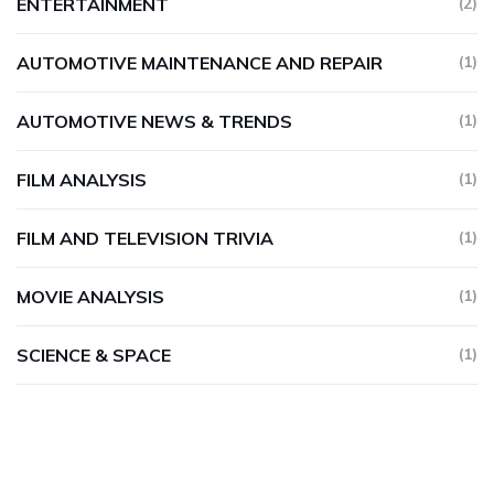
ENTERTAINMENT
(2)
AUTOMOTIVE MAINTENANCE AND REPAIR
(1)
AUTOMOTIVE NEWS & TRENDS
(1)
FILM ANALYSIS
(1)
FILM AND TELEVISION TRIVIA
(1)
MOVIE ANALYSIS
(1)
SCIENCE & SPACE
(1)