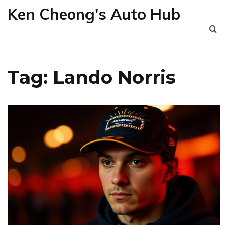
Ken Cheong's Auto Hub
Tag: Lando Norris